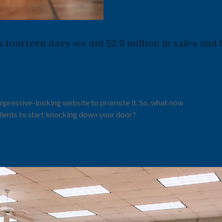
in fourteen days we did $2.9 million in sales an
impressive-looking website to promote it. So, what now
lients to start knocking down your door?