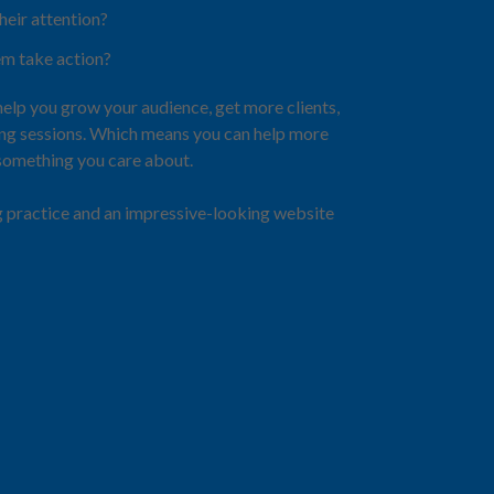
heir attention?
m take action?
help you grow your audience, get more clients,
ing sessions. Which means you can help more
 something you care about.
g practice and an impressive-looking website