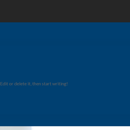
it or delete it, then start writing!