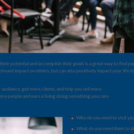
their potential and accomplish their goals is a great way to find 
ofound impact on others, but can also positively impact your life t
 audience, get more clients, and help you sell more
ore people and earn a living doing something you care
Who do you need to visit yo
What do you need them to do