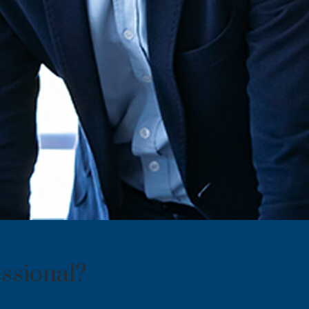
ssional?