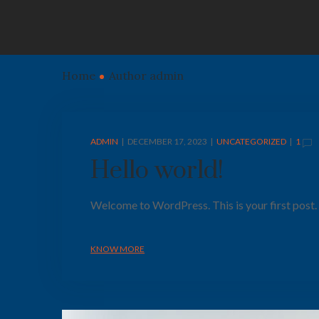
Home
Author admin
ADMIN
DECEMBER 17, 2023
UNCATEGORIZED
1
Hello world!
Welcome to WordPress. This is your first post. Ed
KNOW MORE