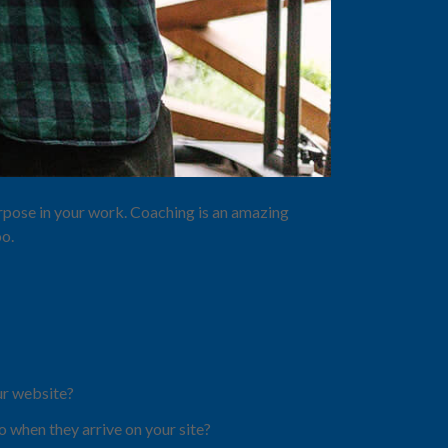
purpose in your work. Coaching is an amazing
oo.
ur website?
 when they arrive on your site?