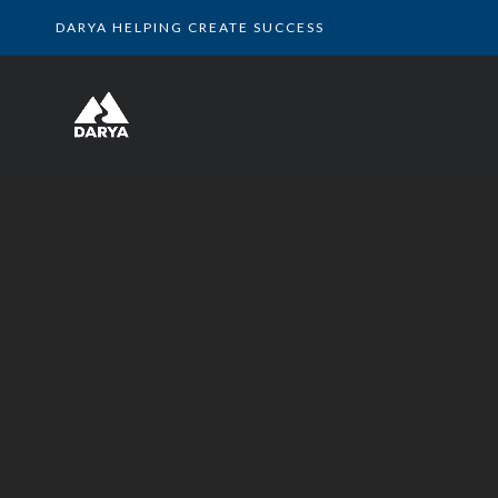
DARYA HELPING CREATE SUCCESS