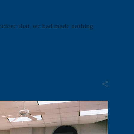
d before that, we had made nothing