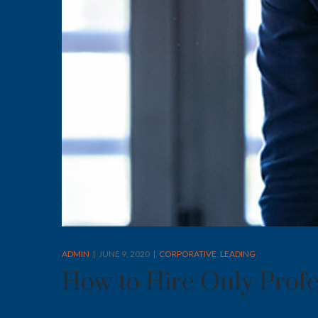
ADMIN
JUNE 9, 2020
CORPORATIVE
LEADING
How to Hire Only Profe