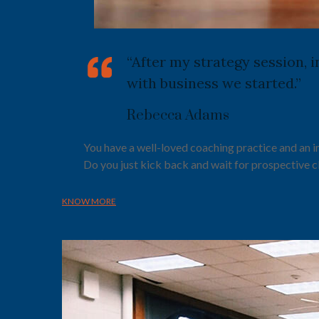
“After my strategy session, 
with business we started.”
Rebecca Adams
You have a well-loved coaching practice and an 
Do you just kick back and wait for prospective c
KNOW MORE