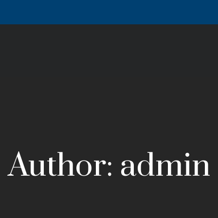
Author: admin