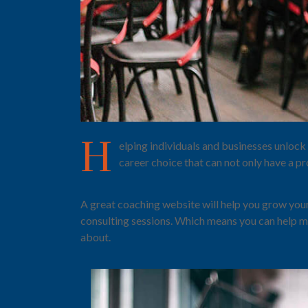
H
elping individuals and businesses unlock 
career choice that can not only have a pr
A great coaching website will help you grow your
consulting sessions. Which means you can help m
about.