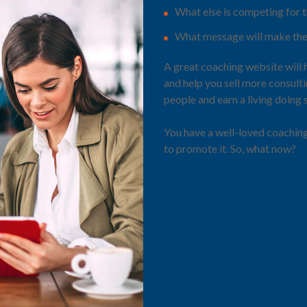
What else is competing for t
What message will make the
A great coaching website will 
and help you sell more consult
people and earn a living doing
You have a well-loved coachin
to promote it. So, what now?